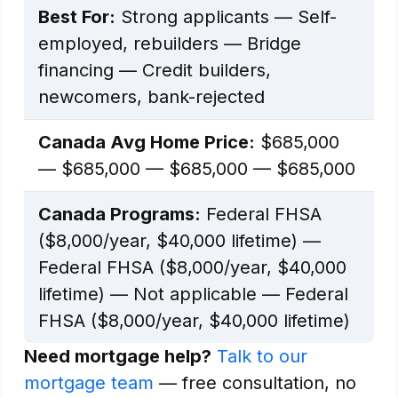
Best For:
Strong applicants — Self-
employed, rebuilders — Bridge
financing — Credit builders,
newcomers, bank-rejected
Canada Avg Home Price:
$685,000
— $685,000 — $685,000 — $685,000
Canada Programs:
Federal FHSA
($8,000/year, $40,000 lifetime) —
Federal FHSA ($8,000/year, $40,000
lifetime) — Not applicable — Federal
FHSA ($8,000/year, $40,000 lifetime)
Need mortgage help?
Talk to our
mortgage team
— free consultation, no