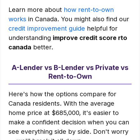
Learn more about
how rent-to-own
works
in Canada. You might also find our
credit improvement guide
helpful for
understanding
improve credit score rto
canada
better.
A-Lender vs B-Lender vs Private vs
Rent-to-Own
Here's how the options compare for
Canada residents. With the average
home price at $685,000, it's easier to
make a confident decision when you can
see everything side by side. Don't worry