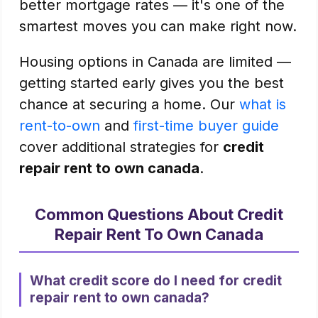
better mortgage rates — it's one of the
smartest moves you can make right now.
Housing options in Canada are limited —
getting started early gives you the best
chance at securing a home. Our
what is
rent-to-own
and
first-time buyer guide
cover additional strategies for
credit
repair rent to own canada
.
Common Questions About Credit
Repair Rent To Own Canada
What credit score do I need for credit
repair rent to own canada?