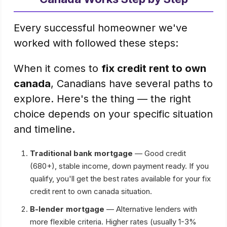
Every successful homeowner we've
worked with followed these steps:
When it comes to
fix credit rent to own
canada
, Canadians have several paths to
explore. Here's the thing — the right
choice depends on your specific situation
and timeline.
Traditional bank mortgage
— Good credit
(680+), stable income, down payment ready. If you
qualify, you'll get the best rates available for your fix
credit rent to own canada situation.
B-lender mortgage
— Alternative lenders with
more flexible criteria. Higher rates (usually 1-3%