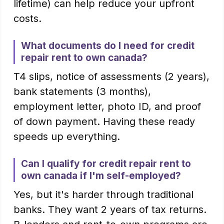
lifetime) can help reduce your upfront
costs.
What documents do I need for credit
repair rent to own canada?
T4 slips, notice of assessments (2 years),
bank statements (3 months),
employment letter, photo ID, and proof
of down payment. Having these ready
speeds up everything.
Can I qualify for credit repair rent to
own canada if I'm self-employed?
Yes, but it's harder through traditional
banks. They want 2 years of tax returns.