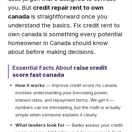
you. But
credit repair rent to own
canada
is straightforward once you
understand the basics. Fix credit rent to
own canada is something every potential
homeowner in Canada should know
about before making decisions.
Essential Facts About
raise credit
score fast canada
How it works
— Improve credit score rto canada
involves understanding your borrowing power,
interest rates, and repayment terms. We get it —
numbers can be intimidating, but the math is actually
simple when someone explains it clearly.
What lenders look for
— Banks assess your credit