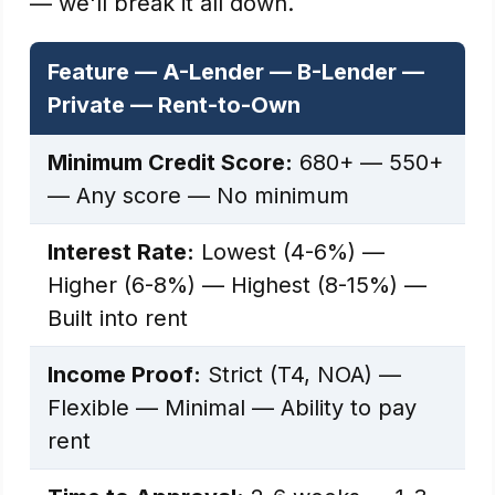
— we'll break it all down.
Feature — A-Lender — B-Lender —
Private — Rent-to-Own
Minimum Credit Score:
680+ — 550+
— Any score — No minimum
Interest Rate:
Lowest (4-6%) —
Higher (6-8%) — Highest (8-15%) —
Built into rent
Income Proof:
Strict (T4, NOA) —
Flexible — Minimal — Ability to pay
rent