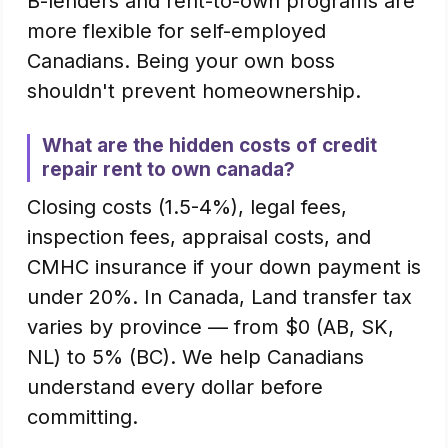
B-lenders and rent-to-own programs are
more flexible for self-employed
Canadians. Being your own boss
shouldn't prevent homeownership.
What are the hidden costs of credit
repair rent to own canada?
Closing costs (1.5-4%), legal fees,
inspection fees, appraisal costs, and
CMHC insurance if your down payment is
under 20%. In Canada, Land transfer tax
varies by province — from $0 (AB, SK,
NL) to 5% (BC). We help Canadians
understand every dollar before
committing.