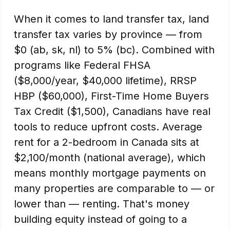
When it comes to land transfer tax, land
transfer tax varies by province — from
$0 (ab, sk, nl) to 5% (bc). Combined with
programs like Federal FHSA
($8,000/year, $40,000 lifetime), RRSP
HBP ($60,000), First-Time Home Buyers
Tax Credit ($1,500), Canadians have real
tools to reduce upfront costs. Average
rent for a 2-bedroom in Canada sits at
$2,100/month (national average), which
means monthly mortgage payments on
many properties are comparable to — or
lower than — renting. That's money
building equity instead of going to a