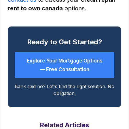
rent to own canada
options.
Ready to Get Started?
Explore Your Mortgage Options
— Free Consultation
Bank said no? Let's find the right solution. No
obligation.
Related Articles