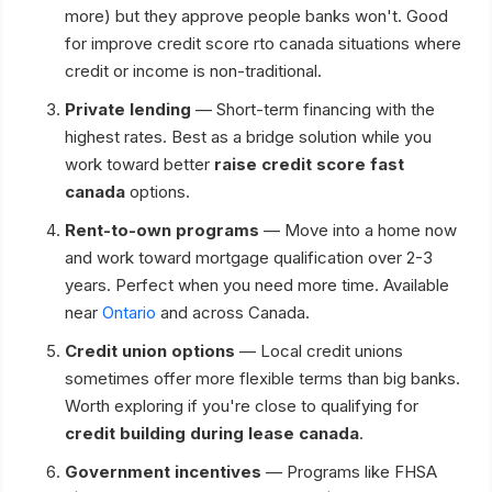
more) but they approve people banks won't. Good
for improve credit score rto canada situations where
credit or income is non-traditional.
Private lending
— Short-term financing with the
highest rates. Best as a bridge solution while you
work toward better
raise credit score fast
canada
options.
Rent-to-own programs
— Move into a home now
and work toward mortgage qualification over 2-3
years. Perfect when you need more time. Available
near
Ontario
and across Canada.
Credit union options
— Local credit unions
sometimes offer more flexible terms than big banks.
Worth exploring if you're close to qualifying for
credit building during lease canada
.
Government incentives
— Programs like FHSA