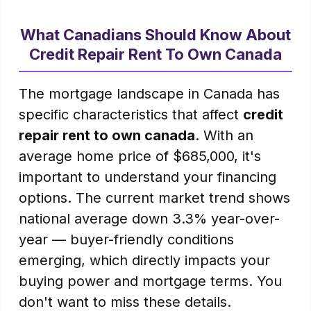
What Canadians Should Know About
Credit Repair Rent To Own Canada
The mortgage landscape in Canada has
specific characteristics that affect
credit
repair rent to own canada
. With an
average home price of $685,000, it's
important to understand your financing
options. The current market trend shows
national average down 3.3% year-over-
year — buyer-friendly conditions
emerging, which directly impacts your
buying power and mortgage terms. You
don't want to miss these details.