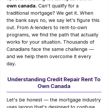
own canada
. Can't qualify for a
traditional mortgage? We get it. When
the bank says no, we say let's figure this
out. From A-lenders to rent-to-own
programs, we find the path that actually
works for your situation. Thousands of
Canadians face the same challenge —
and we help them overcome it every
day.
Understanding Credit Repair Rent To
Own Canada
Let's be honest — the mortgage industry
uses jargon that's designed to confuse