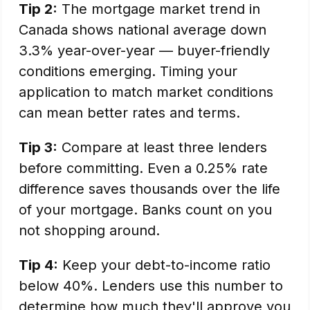
Tip 2:
The mortgage market trend in
Canada shows national average down
3.3% year-over-year — buyer-friendly
conditions emerging. Timing your
application to match market conditions
can mean better rates and terms.
Tip 3:
Compare at least three lenders
before committing. Even a 0.25% rate
difference saves thousands over the life
of your mortgage. Banks count on you
not shopping around.
Tip 4:
Keep your debt-to-income ratio
below 40%. Lenders use this number to
determine how much they'll approve you