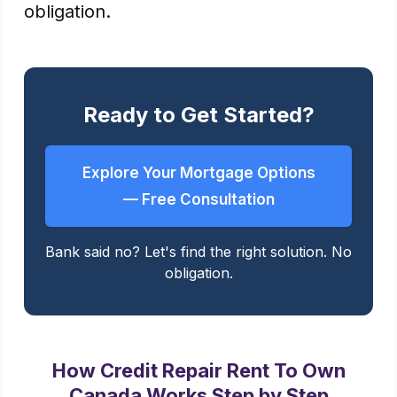
obligation.
Ready to Get Started?
Explore Your Mortgage Options
— Free Consultation
Bank said no? Let's find the right solution. No
obligation.
How Credit Repair Rent To Own
Canada Works Step by Step