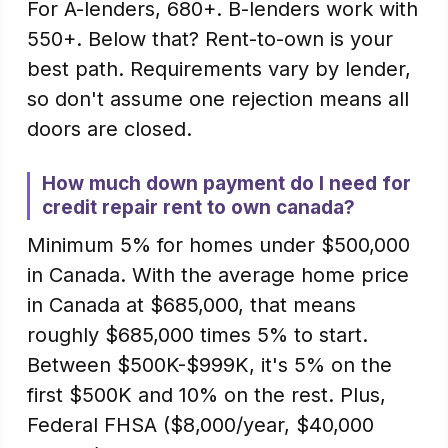
For A-lenders, 680+. B-lenders work with
550+. Below that? Rent-to-own is your
best path. Requirements vary by lender,
so don't assume one rejection means all
doors are closed.
How much down payment do I need for
credit repair rent to own canada?
Minimum 5% for homes under $500,000
in Canada. With the average home price
in Canada at $685,000, that means
roughly $685,000 times 5% to start.
Between $500K-$999K, it's 5% on the
first $500K and 10% on the rest. Plus,
Federal FHSA ($8,000/year, $40,000