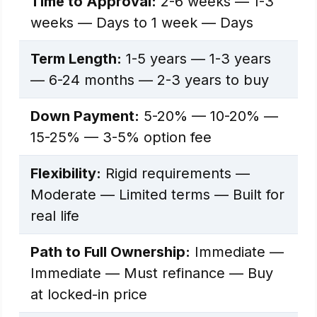
Time to Approval:
2-6 weeks — 1-3
weeks — Days to 1 week — Days
Term Length:
1-5 years — 1-3 years
— 6-24 months — 2-3 years to buy
Down Payment:
5-20% — 10-20% —
15-25% — 3-5% option fee
Flexibility:
Rigid requirements —
Moderate — Limited terms — Built for
real life
Path to Full Ownership:
Immediate —
Immediate — Must refinance — Buy
at locked-in price