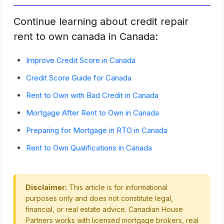
Continue learning about credit repair
rent to own canada in Canada:
Improve Credit Score in Canada
Credit Score Guide for Canada
Rent to Own with Bad Credit in Canada
Mortgage After Rent to Own in Canada
Preparing for Mortgage in RTO in Canada
Rent to Own Qualifications in Canada
Disclaimer:
This article is for informational
purposes only and does not constitute legal,
financial, or real estate advice. Canadian House
Partners works with licensed mortgage brokers, real