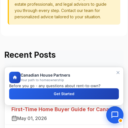
estate professionals, and legal advisors to guide
you through every step. Contact our team for
personalized advice tailored to your situation.
Recent Posts
Canadian House Partners
Land Transfer Tax in Canada: Province
Your path to homeownership
Before you go - any questions about rent-to-own?
by Province Guide
Get Started
May 02, 2026
First-Time Home Buyer Guide for Canada
May 01, 2026