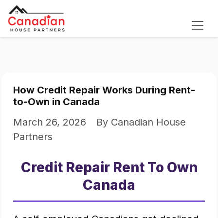
How Credit Repair Works During Rent-
to-Own in Canada
March 26, 2026
By Canadian House
Partners
Credit Repair Rent To Own
Canada