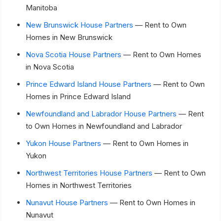
Manitoba
New Brunswick House Partners
— Rent to Own
Homes in New Brunswick
Nova Scotia House Partners
— Rent to Own Homes
in Nova Scotia
Prince Edward Island House Partners
— Rent to Own
Homes in Prince Edward Island
Newfoundland and Labrador House Partners
— Rent
to Own Homes in Newfoundland and Labrador
Yukon House Partners
— Rent to Own Homes in
Yukon
Northwest Territories House Partners
— Rent to Own
Homes in Northwest Territories
Nunavut House Partners
— Rent to Own Homes in
Nunavut