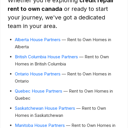
Whether you're exploring
credit repair
rent to own canada
or ready to start
your journey, we've got a dedicated
team in your area.
Alberta House Partners
— Rent to Own Homes in
Alberta
British Columbia House Partners
— Rent to Own
Homes in British Columbia
Ontario House Partners
— Rent to Own Homes in
Ontario
Quebec House Partners
— Rent to Own Homes in
Quebec
Saskatchewan House Partners
— Rent to Own
Homes in Saskatchewan
Manitoba House Partners
— Rent to Own Homes in