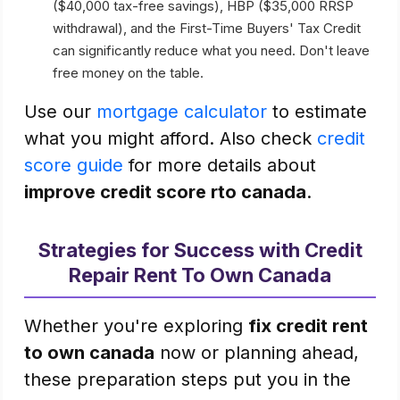
($40,000 tax-free savings), HBP ($35,000 RRSP
withdrawal), and the First-Time Buyers' Tax Credit
can significantly reduce what you need. Don't leave
free money on the table.
Use our
mortgage calculator
to estimate
what you might afford. Also check
credit
score guide
for more details about
improve credit score rto canada
.
Strategies for Success with Credit
Repair Rent To Own Canada
Whether you're exploring
fix credit rent
to own canada
now or planning ahead,
these preparation steps put you in the