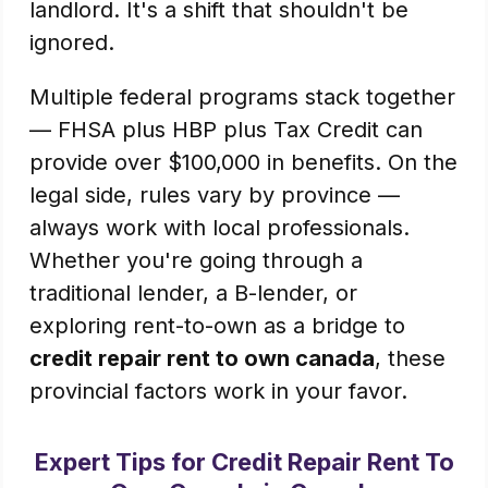
landlord. It's a shift that shouldn't be
ignored.
Multiple federal programs stack together
— FHSA plus HBP plus Tax Credit can
provide over $100,000 in benefits. On the
legal side, rules vary by province —
always work with local professionals.
Whether you're going through a
traditional lender, a B-lender, or
exploring rent-to-own as a bridge to
credit repair rent to own canada
, these
provincial factors work in your favor.
Expert Tips for Credit Repair Rent To