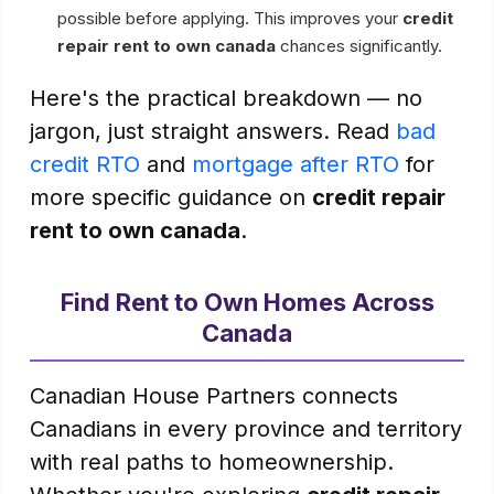
possible before applying. This improves your
credit
repair rent to own canada
chances significantly.
Here's the practical breakdown — no
jargon, just straight answers. Read
bad
credit RTO
and
mortgage after RTO
for
more specific guidance on
credit repair
rent to own canada
.
Find Rent to Own Homes Across
Canada
Canadian House Partners connects
Canadians in every province and territory
with real paths to homeownership.