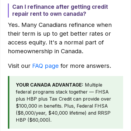
Can I refinance after getting credit
repair rent to own canada?
Yes. Many Canadians refinance when
their term is up to get better rates or
access equity. It's a normal part of
homeownership in Canada.
Visit our
FAQ page
for more answers.
YOUR CANADA ADVANTAGE:
Multiple
federal programs stack together — FHSA
plus HBP plus Tax Credit can provide over
$100,000 in benefits. Plus, Federal FHSA
($8,000/year, $40,000 lifetime) and RRSP
HBP ($60,000).