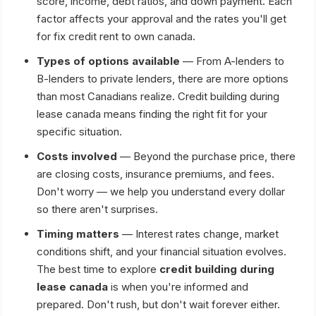
score, income, debt ratios, and down payment. Each
factor affects your approval and the rates you'll get
for fix credit rent to own canada.
Types of options available
— From A-lenders to
B-lenders to private lenders, there are more options
than most Canadians realize. Credit building during
lease canada means finding the right fit for your
specific situation.
Costs involved
— Beyond the purchase price, there
are closing costs, insurance premiums, and fees.
Don't worry — we help you understand every dollar
so there aren't surprises.
Timing matters
— Interest rates change, market
conditions shift, and your financial situation evolves.
The best time to explore
credit building during
lease canada
is when you're informed and
prepared. Don't rush, but don't wait forever either.