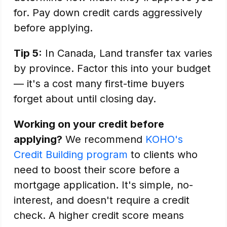
for. Pay down credit cards aggressively
before applying.
Tip 5:
In Canada, Land transfer tax varies
by province. Factor this into your budget
— it's a cost many first-time buyers
forget about until closing day.
Working on your credit before
applying?
We recommend
KOHO's
Credit Building program
to clients who
need to boost their score before a
mortgage application. It's simple, no-
interest, and doesn't require a credit
check. A higher credit score means