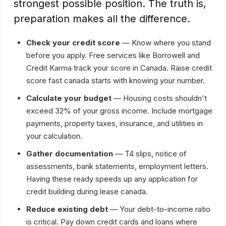
strongest possible position. The truth is,
preparation makes all the difference.
Check your credit score
— Know where you stand
before you apply. Free services like Borrowell and
Credit Karma track your score in Canada. Raise credit
score fast canada starts with knowing your number.
Calculate your budget
— Housing costs shouldn't
exceed 32% of your gross income. Include mortgage
payments, property taxes, insurance, and utilities in
your calculation.
Gather documentation
— T4 slips, notice of
assessments, bank statements, employment letters.
Having these ready speeds up any application for
credit building during lease canada.
Reduce existing debt
— Your debt-to-income ratio
is critical. Pay down credit cards and loans where