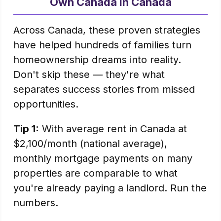
Own Canada in Canada
Across Canada, these proven strategies
have helped hundreds of families turn
homeownership dreams into reality.
Don't skip these — they're what
separates success stories from missed
opportunities.
Tip 1:
With average rent in Canada at
$2,100/month (national average),
monthly mortgage payments on many
properties are comparable to what
you're already paying a landlord. Run the
numbers.