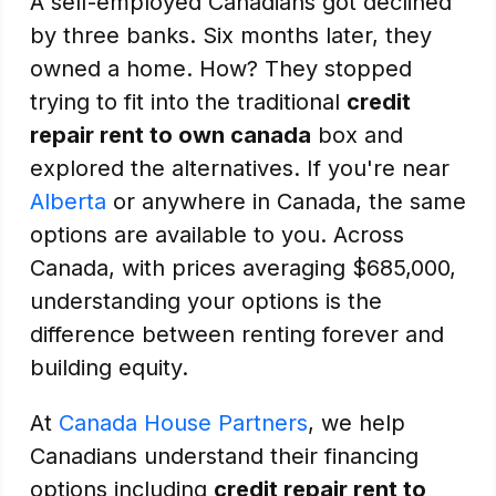
A self-employed Canadians got declined
by three banks. Six months later, they
owned a home. How? They stopped
trying to fit into the traditional
credit
repair rent to own canada
box and
explored the alternatives. If you're near
Alberta
or anywhere in Canada, the same
options are available to you. Across
Canada, with prices averaging $685,000,
understanding your options is the
difference between renting forever and
building equity.
At
Canada House Partners
, we help
Canadians understand their financing
options including
credit repair rent to