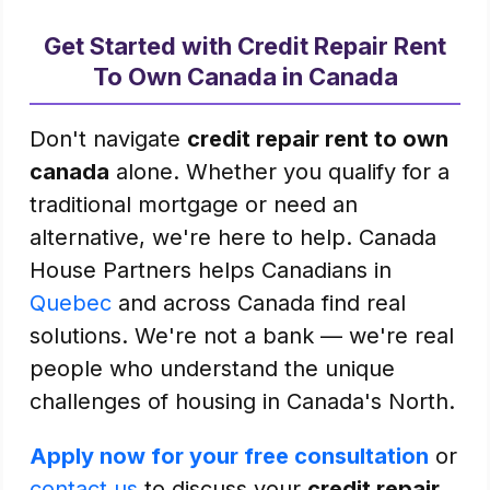
Get Started with Credit Repair Rent
To Own Canada in Canada
Don't navigate
credit repair rent to own
canada
alone. Whether you qualify for a
traditional mortgage or need an
alternative, we're here to help. Canada
House Partners helps Canadians in
Quebec
and across Canada find real
solutions. We're not a bank — we're real
people who understand the unique
challenges of housing in Canada's North.
Apply now for your free consultation
or
contact us
to discuss your
credit repair