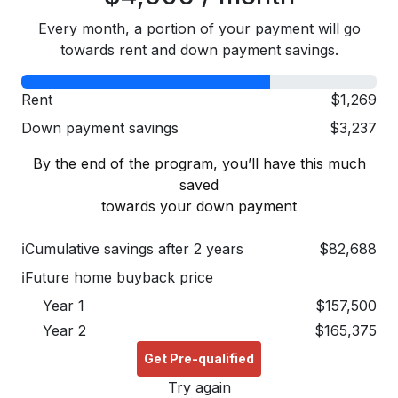
Every month, a portion of your payment will go
towards rent and down payment savings.
Rent
$1,269
Down payment savings
$3,237
By the end of the program, you’ll have this much
saved
towards your down payment
ℹ
Cumulative savings after 2 years
$82,688
ℹ
Future home buyback price
Year 1
$157,500
Year 2
$165,375
Get Pre-qualified
Try again