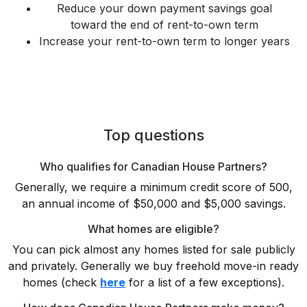
Reduce your down payment savings goal
toward the end of rent-to-own term
Increase your rent-to-own term to longer years
Top questions
Who qualifies for Canadian House Partners?
Generally, we require a minimum credit score of 500,
an annual income of $50,000 and $5,000 savings.
What homes are eligible?
You can pick almost any homes listed for sale publicly
and privately. Generally we buy freehold move-in ready
homes (check
here
for a list of a few exceptions).