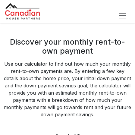
Discover your monthly rent-to-
own payment
Use our calculator to find out how much your monthly
rent-to-own payments are. By entering a few key
details about the home price, your initial down payment
and the down payment savings goal, the calculator will
provide you with an estimated monthly rent-to-own
payments with a breakdown of how much your
monthly payments will go towards rent and your future
down payment savings.