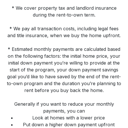
* We cover property tax and landlord insurance
during the rent-to-own term.
* We pay all transaction costs, including legal fees
and title insurance, when we buy the home upfront.
* Estimated monthly payments are calculated based
on the following factors: the initial home price, your
initial down payment you’re willing to provide at the
start of the program, your down payment savings
goal you’d like to have saved by the end of the rent-
to-own program and the duration you’re planning to
rent before you buy back the home.
Generally if you want to reduce your monthly
payments, you can
Look at homes with a lower price
Put down a higher down payment upfront