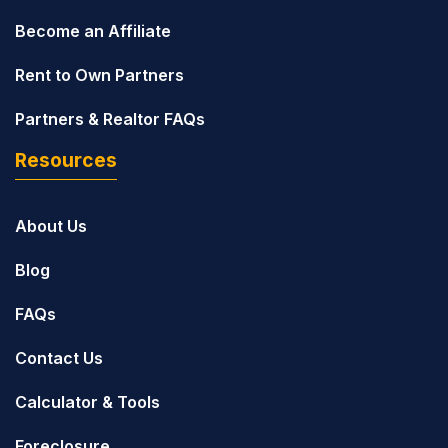
Become an Affiliate
Rent to Own Partners
Partners & Realtor FAQs
Resources
About Us
Blog
FAQs
Contact Us
Calculator & Tools
Foreclosure