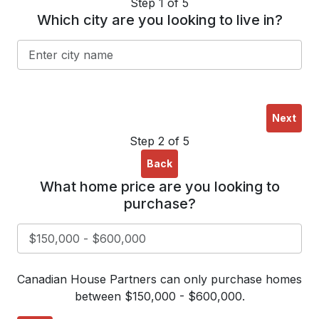
Step 1 of 5
Which city are you looking to live in?
Next
Step 2 of 5
Back
What home price are you looking to
purchase?
Canadian House Partners can only purchase homes
between $150,000 - $600,000.