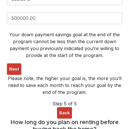
Your down payment savings goal at the end of the
program cannot be less than the current down
payment you previously indicated you’re willing to
provide at the start of the program.
Next
Please note, the higher your goal is, the more you’ll
need to save each month to reach your goal by the
end of the program.
Step 5 of 5
Back
How long do you plan on renting before