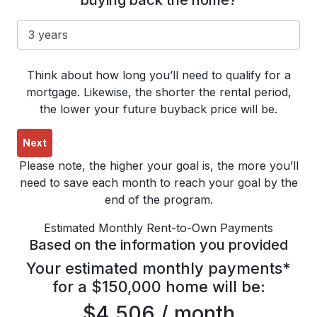
buying back the home?
Think about how long you’ll need to qualify for a
mortgage. Likewise, the shorter the rental period,
the lower your future buyback price will be.
Next
Please note, the higher your goal is, the more you’ll
need to save each month to reach your goal by the
end of the program.
Estimated Monthly Rent-to-Own Payments
Based on the information you provided
Your estimated monthly payments*
for a $150,000 home will be:
$4,506 / month