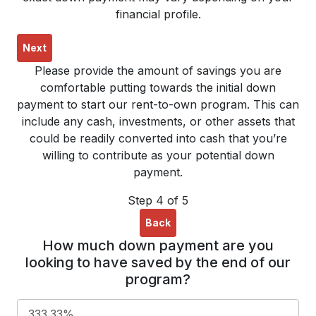
financial profile.
Next
Please provide the amount of savings you are
comfortable putting towards the initial down
payment to start our rent-to-own program. This can
include any cash, investments, or other assets that
could be readily converted into cash that you’re
willing to contribute as your potential down
payment.
Step 4 of 5
Back
How much down payment are you
looking to have saved by the end of our
program?