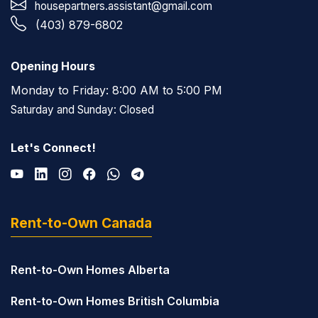
housepartners.assistant@gmail.com
(403) 879-6802
Opening Hours
Monday to Friday: 8:00 AM to 5:00 PM
Saturday and Sunday: Closed
Let's Connect!
Rent-to-Own Canada
Rent-to-Own Homes Alberta
Rent-to-Own Homes British Columbia