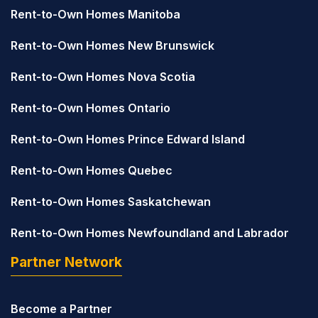
Rent-to-Own Homes Manitoba
Rent-to-Own Homes New Brunswick
Rent-to-Own Homes Nova Scotia
Rent-to-Own Homes Ontario
Rent-to-Own Homes Prince Edward Island
Rent-to-Own Homes Quebec
Rent-to-Own Homes Saskatchewan
Rent-to-Own Homes Newfoundland and Labrador
Partner Network
Become a Partner