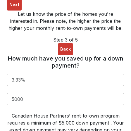
Next
Let us know the price of the homes you're
interested in. Please note, the higher the price the
higher your monthly rent-to-own payments will be.
Step 3 of 5
Back
How much have you saved up for a down
payment?
Canadian House Partners’ rent-to-own program
requires a minimum of $5,000 down payment . Your
exact down payment may vary depending on your