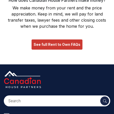
How does Canadian House Partners make money?
We make money from your rent and the price
appreciation. Keep in mind, we will pay for land
transfer taxes, lawyer fees and other closing costs
when we purchase the home for you.
See full Rent to Own FAQs